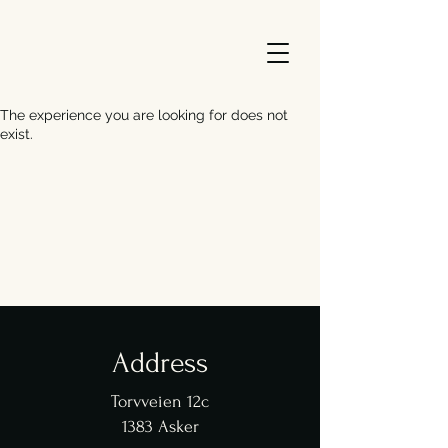
The experience you are looking for does not
exist.
Address
Torvveien 12c
1383 Asker